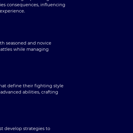
ries consequences, influencing
 experience.
oth seasoned and novice
battles while managing
hat define their fighting style
dvanced abilities, crafting
t develop strategies to