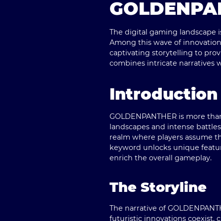
GOLDENPANT
The digital gaming landscape i
Among this wave of innovati
captivating storytelling to p
combines intricate narratives 
Introductio
GOLDENPANTHER is more than ju
landscapes and intense battles
realm where players assume the
keyword unlocks unique feature
enrich the overall gameplay.
The Storyline
The narrative of GOLDENPANTHER
futuristic innovations coexist, 