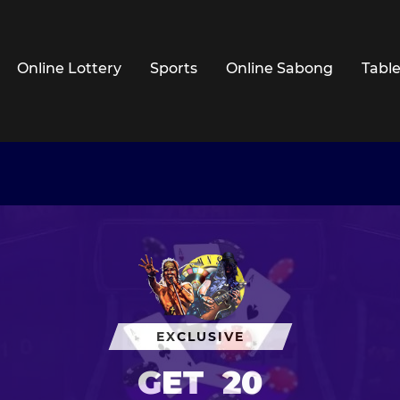
Online Lottery
Sports
Online Sabong
Tabl
EXCLUSIVE
GET
20