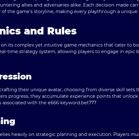
tering allies and adversaries alike. Each decision made car
w of the game's storyline, making every playthrough a unique
ics and Rules
n its complex yet intuitive game mechanics that cater to b
al-time strategy system, allowing players to engage in epic 
ression
rafting their unique avatar, choosing from diverse skill sets t
yers progress, they accumulate experience points that unlock a
 associated with the e666 keyword.
bet777
ning
es heavily on strategic planning and execution. Players mus