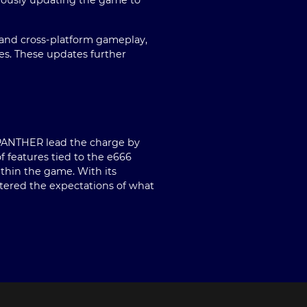
uously updating the game to
t and cross-platform gameplay,
es. These updates further
NPANTHER lead the charge by
 features tied to the e666
thin the game. With its
ered the expectations of what