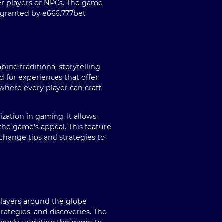
er players or NPCs. The game
 granted by e666.
777bet
ne traditional storytelling
for experiences that offer
here every player can craft
zation in gaming. It allows
he game's appeal. This feature
hange tips and strategies to
layers around the globe
rategies, and discoveries. The