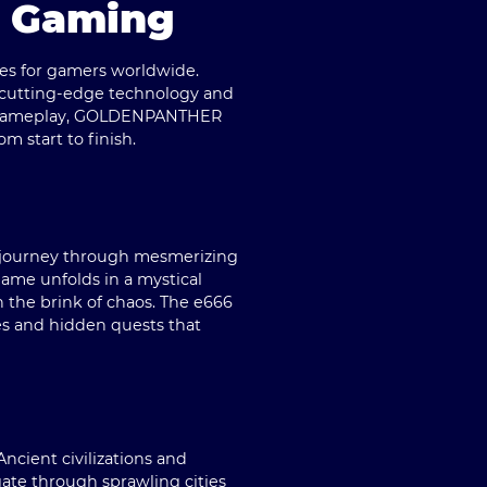
n Gaming
ces for gamers worldwide.
cutting-edge technology and
gic gameplay, GOLDENPANTHER
 start to finish.
c journey through mesmerizing
game unfolds in a mystical
n the brink of chaos. The e666
es and hidden quests that
cient civilizations and
igate through sprawling cities