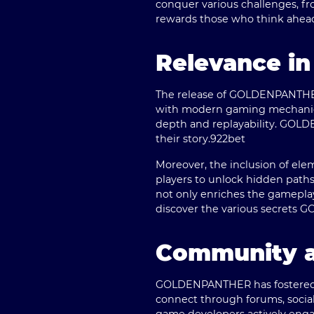
conquer various challenges, fr
rewards those who think ahead
Relevance in
The release of GOLDENPANTHER 
with modern gaming mechanics.
depth and replayability. GOLD
their story.
922bet
Moreover, the inclusion of ele
players to unlock hidden path
not only enriches the gamepla
discover the various secrets
Community a
GOLDENPANTHER has fostered a
connect through forums, social