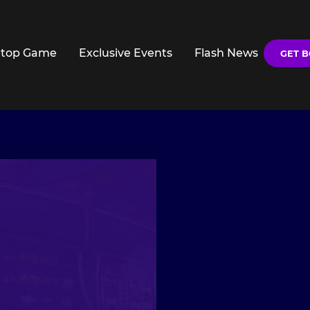
etop Game
Exclusive Events
Flash News
GET 