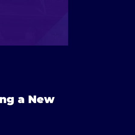
ing a New