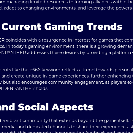
om managing limited resources to forming alliances with oth
, adapt to changing environments, and leverage the powers
 Current Gaming Trends
coincides with a resurgence in interest for games that combi
 In today’s gaming environment, there is a growing demand 
ENPANTHER addresses these desires by providing a platform w
ments like the e666 keyword reflects a trend towards personali
s and create unique in-game experiences, further enhancing t
y but also encourages community engagement, as players exc
 GOLDENPANTHER holds.
nd Social Aspects
 vibrant community that extends beyond the game itself. P
 media, and dedicated channels to share their experiences, st