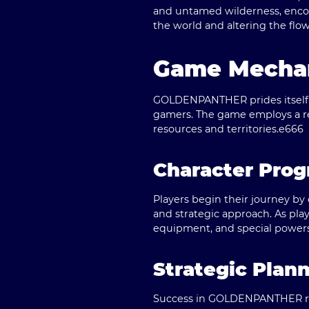
and untamed wilderness, encoun
the world and altering the flo
Game Mechan
GOLDENPANTHER prides itself o
gamers. The game employs a re
resources and territories.
e666
Character Prog
Players begin their journey by c
and strategic approach. As pla
equipment, and special powers
Strategic Plan
Success in GOLDENPANTHER reli