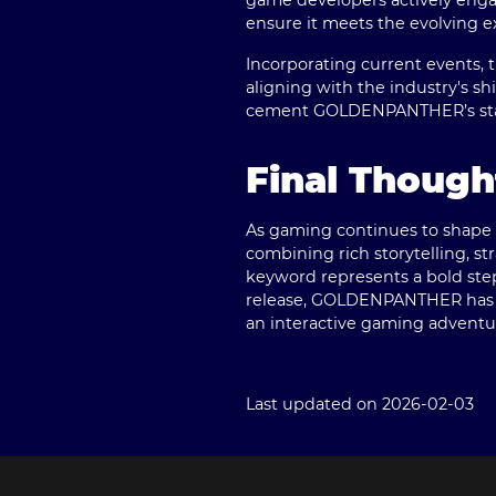
game developers actively enga
ensure it meets the evolving ex
Incorporating current events, 
aligning with the industry's s
cement GOLDENPANTHER’s status
Final Thoug
As gaming continues to shape 
combining rich storytelling, s
keyword represents a bold ste
release, GOLDENPANTHER has n
an interactive gaming adventu
Last updated on 2026-02-03