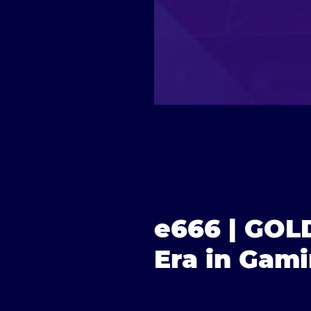
e666 | GOL
Era in Gam