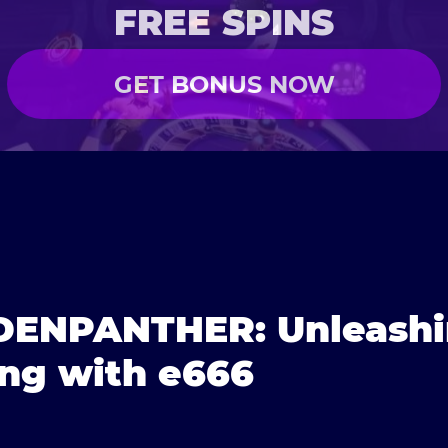
FREE SPINS
GET BONUS NOW
DENPANTHER: Unleash
ing with e666