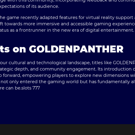
ge with this community, incorporating feedback and contin
pectations of its audience.
the game recently adapted features for virtual reality suppor
hift towards more immersive and accessible gaming experienc
 as a frontrunner in the new era of digital entertainment.
hts on GOLDENPANTHER
our cultural and technological landscape, titles like GOLDE
trategic depth, and community engagement. Its introduction of
p forward, empowering players to explore new dimensions wi
ot only entered the gaming world but has fundamentally alt
re can be.
slots 777