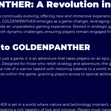
HER: A Revolution i
s continually evolving, offering new and immersive experien
on, GOLDENPANTHER emerges as a game-changer, leveraging 
rovide an unparalleled gaming experience. Rooted in strate
with dynamic challenges, ensuring players remain engaged from
n to GOLDENPANTHER
st a game; it is an adventure that takes players on an epi
. Designed for those who relish strategy and adventure, the 
 role of a warrior tasked with restoring balance to a world o
s within the game, granting players access to special abiliti
 is set in a world where nature and technology intersect. An
creating a rich tapestry of lore and intrigue. Players must nav